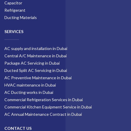
Capacitor
Refrigerant
Ducting Materials
SERVICES
AC supply and installation in Dubai
Central A/C Maintenance in Dubai
Package AC Servicing in Dubai
Ducted Split AC Servicing in Dubai
AC Preventive Maintenance in Dubai
HVAC maintenance in Dubai
AC Ducting works in Dubai
Commercial Refrigeration Services in Dubai
Commercial Kitchen Equipment Service in Dubai
AC Annual Maintenance Contract in Dubai
CONTACT US