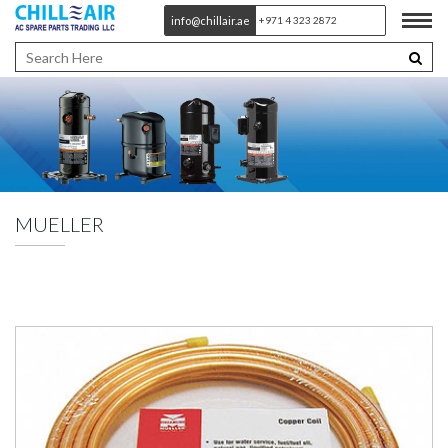
info@chillair.ae
+971 4 323 2872
MUELLER