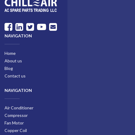
NAVIGATION
Home
About us
Blog
Contact us
NAVIGATION
Air Conditioner
Compressor
Fan Motor
Copper Coil