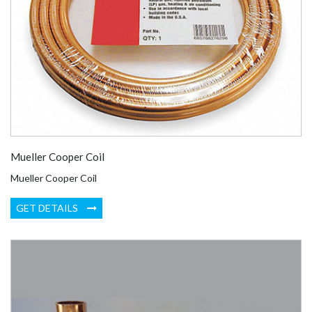
Mueller Cooper Coil
Mueller Cooper Coil
GET DETAILS