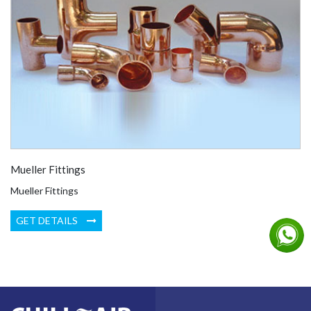
Mueller Fittings
Mueller Fittings
GET DETAILS