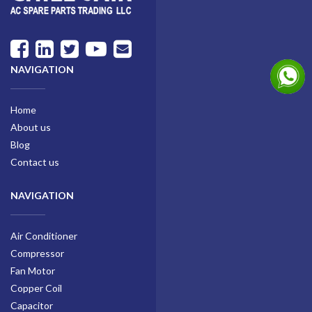
NAVIGATION
Home
About us
Blog
Contact us
NAVIGATION
Air Conditioner
Compressor
Fan Motor
Copper Coil
Capacitor