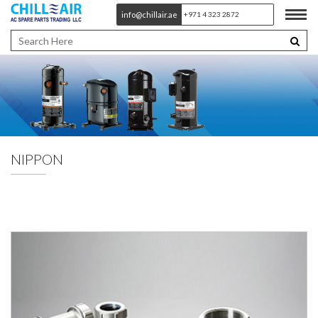
info@chillair.ae
+971 4 323 2872
NIPPON