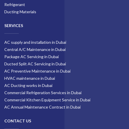
Refrigerant
Ducting Materials
SERVICES
AC supply and installation in Dubai
Central A/C Maintenance in Dubai
Package AC Servicing in Dubai
Ducted Split AC Servicing in Dubai
AC Preventive Maintenance in Dubai
HVAC maintenance in Dubai
AC Ducting works in Dubai
Commercial Refrigeration Services in Dubai
Commercial Kitchen Equipment Service in Dubai
AC Annual Maintenance Contract in Dubai
CONTACT US