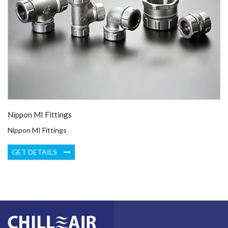
Nippon MI Fittings
Nippon MI Fittings
GET DETAILS